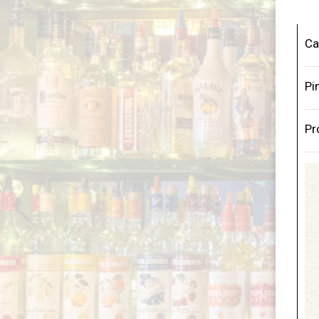
Ca
Pi
Pr