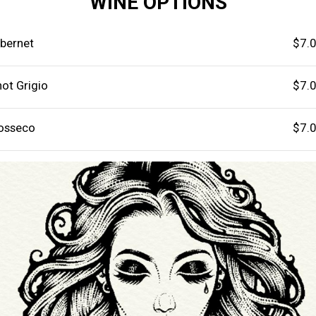
WINE OPTIONS
bernet
$7.
not Grigio
$7.
osseco
$7.