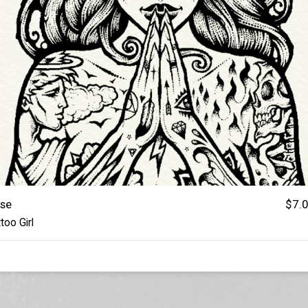
se
$7.
too Girl