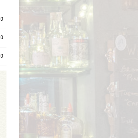
00
00
00