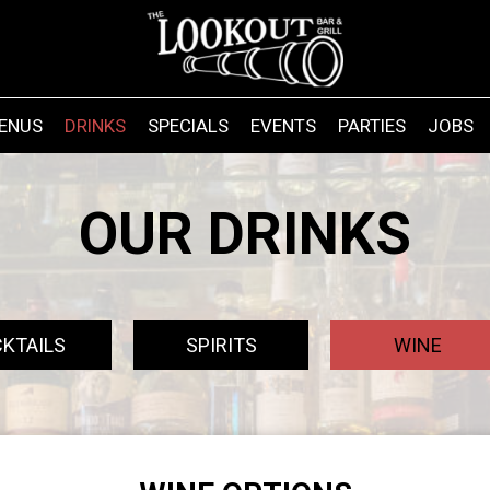
ENUS
DRINKS
SPECIALS
EVENTS
PARTIES
JOBS
OUR DRINKS
KTAILS
SPIRITS
WINE