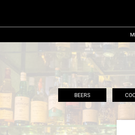
M
BEERS
COC