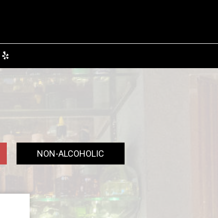
NON-ALCOHOLIC