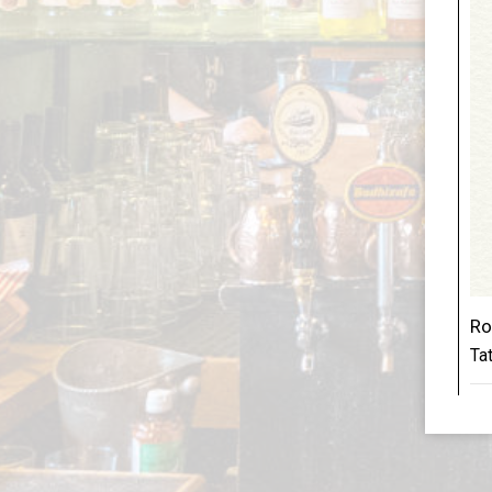
Ro
Tat