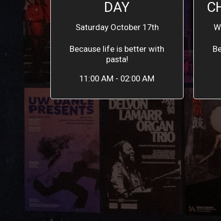
DAY
C
Saturday October 17th
W
Because life is better with
Be
pasta!
11:00 AM - 02:00 AM