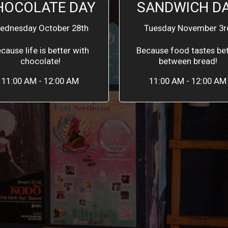
HOCOLATE DAY
SANDWICH D
ednesday October 28th
Tuesday November 3r
cause life is better with
Because food tastes bet
chocolate!
between bread!
11:00 AM - 12:00 AM
11:00 AM - 12:00 AM