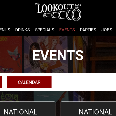
ENUS
DRINKS
SPECIALS
EVENTS
PARTIES
JOBS
EVENTS
CALENDAR
NATIONAL
NATIONAL