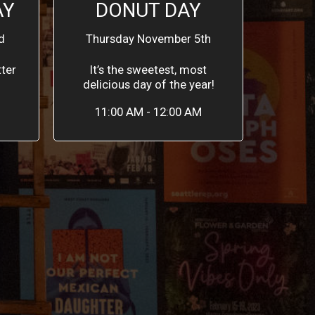
AY
DONUT DAY
d
Thursday November 5th
ter
It’s the sweetest, most
delicious day of the year!
11:00 AM - 12:00 AM