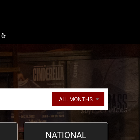
NATIONAL