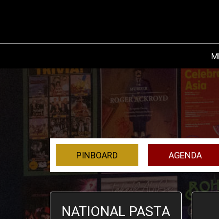
M
PINBOARD
AGENDA
NATIONAL PASTA