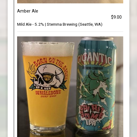
Amber Ale
$9.00
Mild Ale - 5.2% | Stemma Brewing (Seattle, WA)