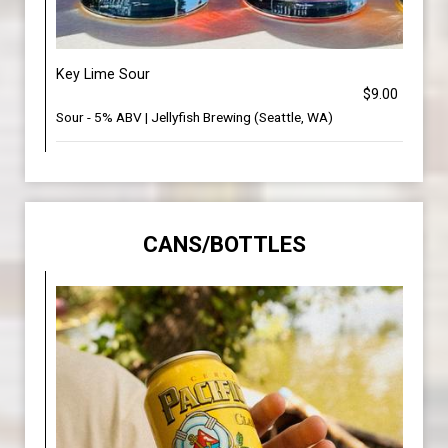
Key Lime Sour
$9.00
Sour - 5% ABV | Jellyfish Brewing (Seattle, WA)
CANS/BOTTLES