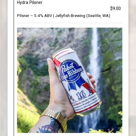
Hydra Pilsner
$9.00
Pilsner – 5.4% ABV | Jellyfish Brewing (Seattle, WA)