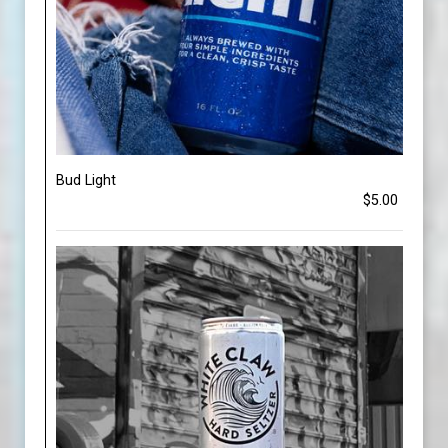
Bud Light
$5.00