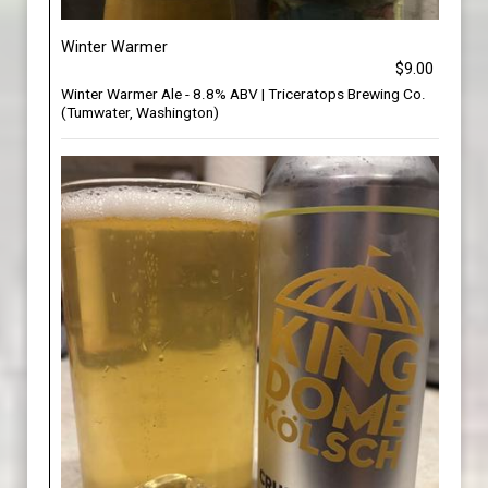
Winter Warmer
$9.00
Winter Warmer Ale - 8.8% ABV | Triceratops Brewing Co.
(Tumwater, Washington)