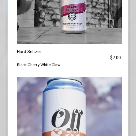
Hard Seltzer
$7.00
Black Cherry White Claw