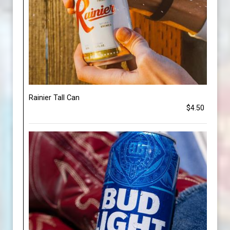
Rainier Tall Can
$4.50