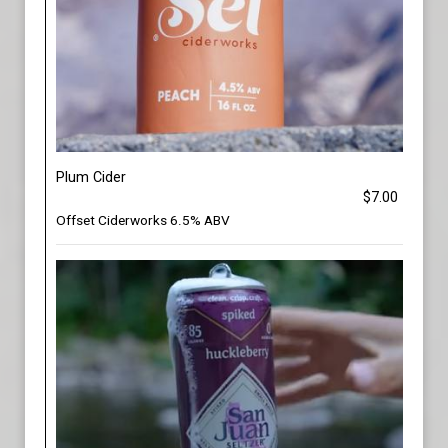
Plum Cider
$7.00
Offset Ciderworks 6.5% ABV