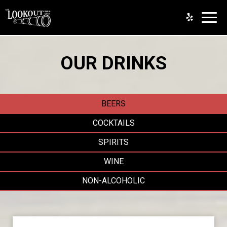
Toggl
navig
OUR DRINKS
BEERS
COCKTAILS
SPIRITS
WINE
NON-ALCOHOLIC