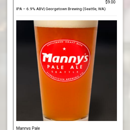
$9.00
IPA – 6.9% ABV| Georgetown Brewing (Seattle, WA)
Mannys Pale