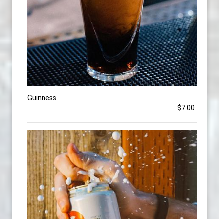
Guinness
$7.00