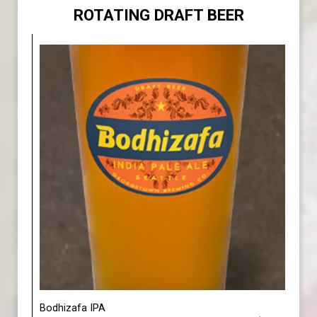
ROTATING DRAFT BEER
Bodhizafa IPA