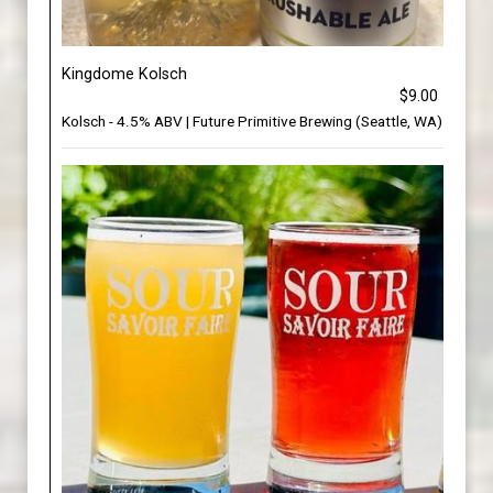
Kingdome Kolsch
$9.00
Kolsch - 4.5% ABV | Future Primitive Brewing (Seattle, WA)