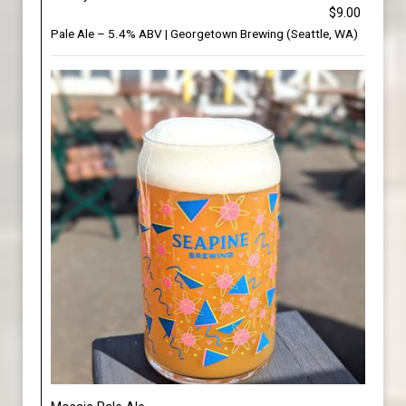
$9.00
Pale Ale – 5.4% ABV | Georgetown Brewing (Seattle, WA)