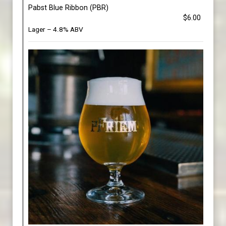
Pabst Blue Ribbon (PBR)
$6.00
Lager – 4.8% ABV