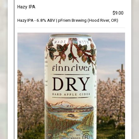
Hazy IPA
$9.00
Hazy IPA - 6.8% ABV | pFriem Brewing (Hood River, OR)