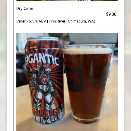
Dry Cider
$9.00
Cider - 6.5% ABV | Finn River (Chimacum, WA)