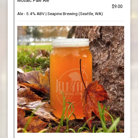
Mosaic Pale Ale
$9.00
Ale - 5.4% ABV | Seapine Brewing (Seattle, WA)