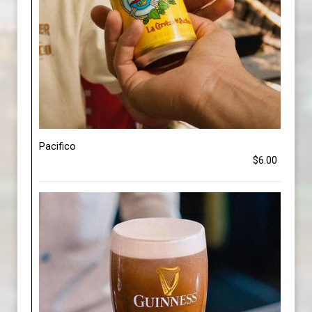
Pacifico
$6.00