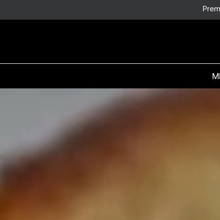
Prem
M