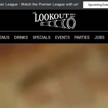
ier League - Watch the Premier League with us!
Upcoming Eve
ENUS
DRINKS
SPECIALS
EVENTS
PARTIES
JOBS